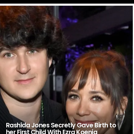
LATEST
STORIES
Rashida Jones Secretly Gave Birth to
her First Child With Ezra Koenig