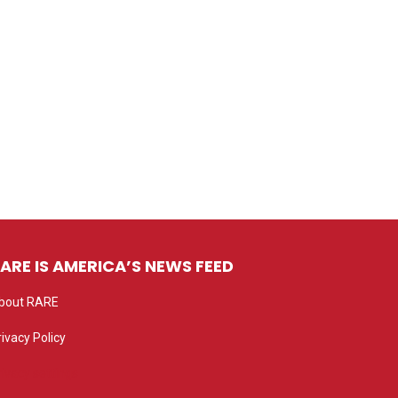
ARE IS AMERICA’S NEWS FEED
bout RARE
rivacy Policy
rivacy settings