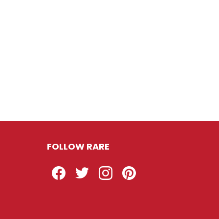
FOLLOW RARE
Facebook
Twitter
Instagram
Pinterest