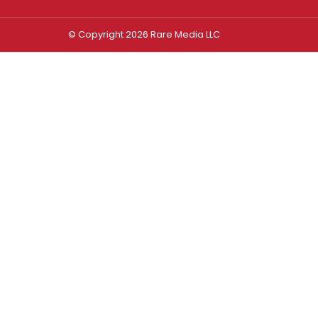
© Copyright 2026 Rare Media LLC
Log In
Sign In
Username or Email Address
Password
Remember Me
Forgot password?
FORGOT PASSWORD?