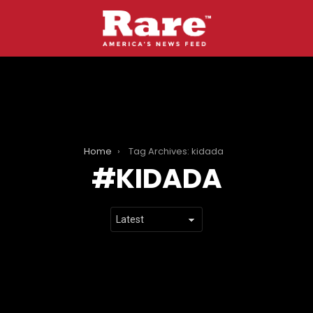
Home
Tag Archives: kidada
KIDADA