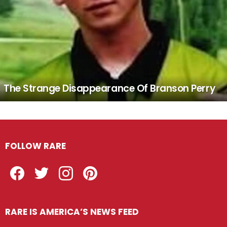
The Strange Disappearance Of Branson Perry
FOLLOW RARE
Facebook
Twitter
Instagram
Pinterest
RARE IS AMERICA’S NEWS FEED