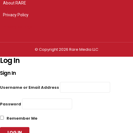
About RARE
Privacy Policy
Privacy settings
© Copyright 2026 Rare Media LLC
Log In
Sign In
Username or Email Address
Password
Remember Me