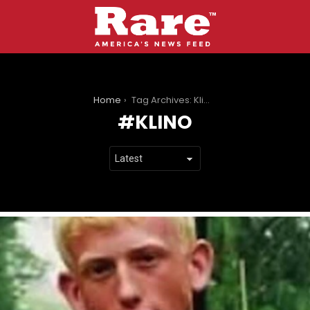
You are here:
Home
Tag Archives: Klino
KLINO
LATEST
STORIES