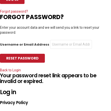
Forgot password?
FORGOT PASSWORD?
Enter your account data and we will send you a link to reset your
password.
Username or Email Address
Back to Login
Your password reset link appears to be
invalid or expired.
Log in
Privacy Policy