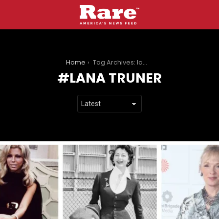
You are here:
Home
Tag Archives: lana truner
LANA TRUNER
LATEST
STORIES