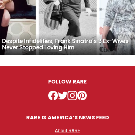
Despite Infidelities, Frank Sinatra’s 3 Ex-Wives
Never Stopped Loving Him
FOLLOW RARE
Facebook
Twitter
Instagram
Pinterest
RARE IS AMERICA’S NEWS FEED
About RARE