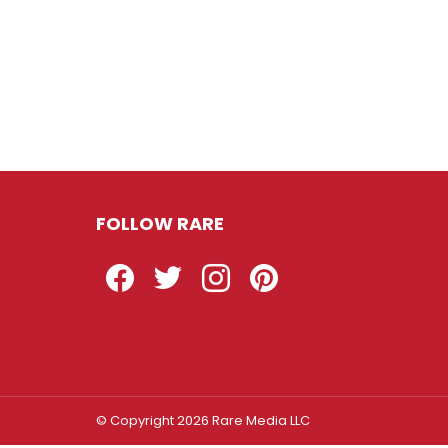
FOLLOW RARE
Facebook
Twitter
Instagram
Pinterest
© Copyright 2026 Rare Media LLC