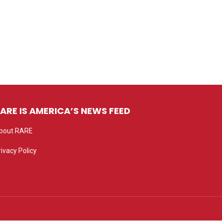
ARE IS AMERICA’S NEWS FEED
bout RARE
rivacy Policy
rivacy settings