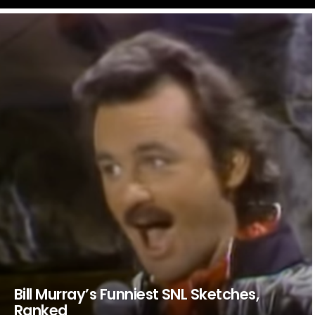
LATEST
STORIES
Bill Murray’s Funniest SNL Sketches,
Ranked