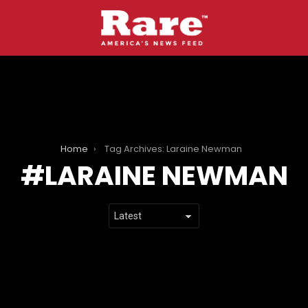
Home
Tag Archives: Laraine Newman
LARAINE NEWMAN