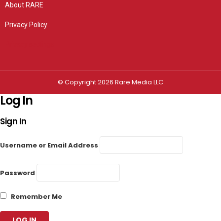
About RARE
Privacy Policy
Privacy settings
© Copyright 2026 Rare Media LLC
Log In
Sign In
Username or Email Address
Password
Remember Me