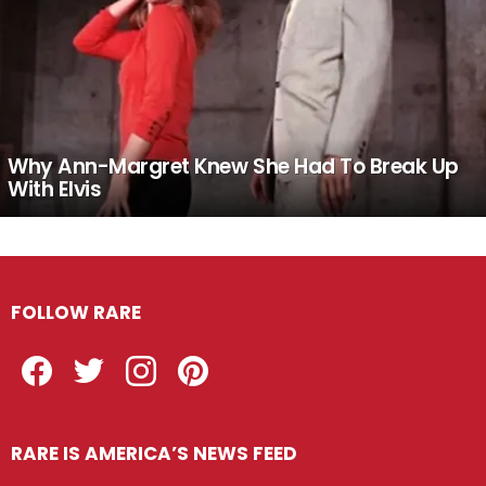
Why Ann-Margret Knew She Had To Break Up
With Elvis
FOLLOW RARE
Facebook
Twitter
Instagram
Pinterest
RARE IS AMERICA’S NEWS FEED