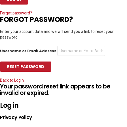
Forgot password?
FORGOT PASSWORD?
Enter your account data and we will send you a link to reset your
password.
Username or Email Address
Back to Login
Your password reset link appears to be
invalid or expired.
Log in
Privacy Policy