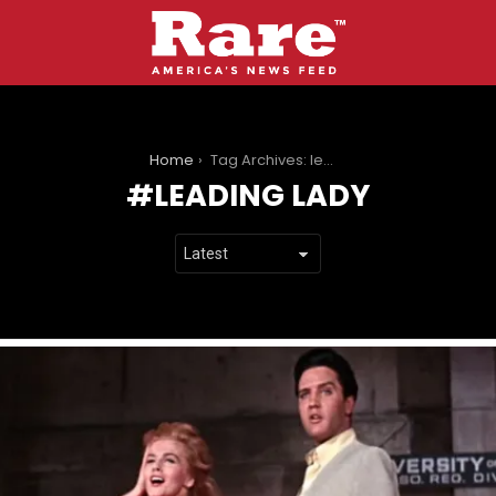
You are here:
Home
Tag Archives: leading lady
LEADING LADY
LATEST
STORIES