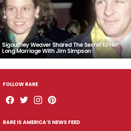
Sigourney Weaver Shared The Secret to Her
Long Marriage With Jim Simpson
FOLLOW RARE
Facebook
Twitter
Instagram
Pinterest
RARE IS AMERICA’S NEWS FEED