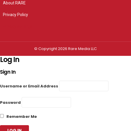
About RARE
Privacy Policy
Privacy settings
© Copyright 2026 Rare Media LLC
Log In
Sign In
Username or Email Address
Password
Remember Me