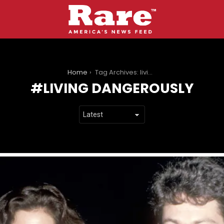
You are here:
Home
Tag Archives: living dangerously
LIVING DANGEROUSLY
LATEST
STORIES