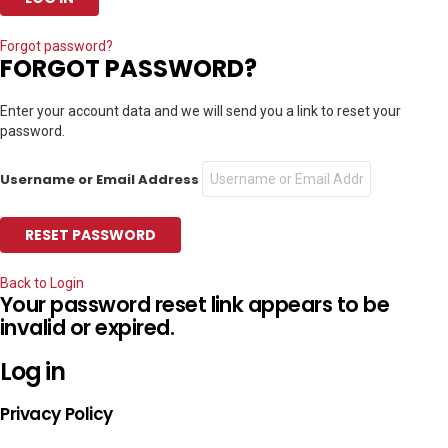
Forgot password?
FORGOT PASSWORD?
Enter your account data and we will send you a link to reset your
password.
Username or Email Address
Back to Login
Your password reset link appears to be
invalid or expired.
Log in
Privacy Policy