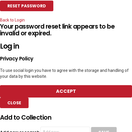
Back to Login
Your password reset link appears to be
invalid or expired.
Log in
Privacy Policy
To use social login you have to agree with the storage and handling of
your data by this website.
ACCEPT
CLOSE
Add to Collection