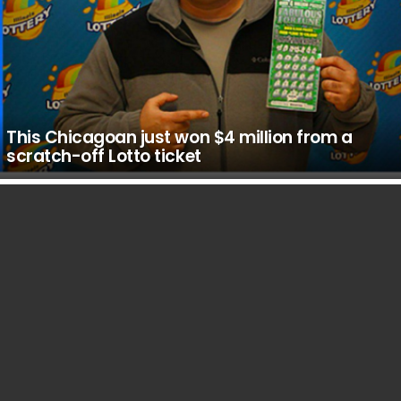
This Chicagoan just won $4 million from a
scratch-off Lotto ticket