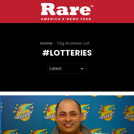
You are here:
Home
Tag Archives: Lotteries
LOTTERIES
LATEST
STORIES