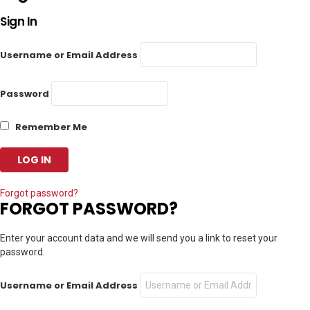
Sign In
Username or Email Address
Password
Remember Me
Forgot password?
FORGOT PASSWORD?
Enter your account data and we will send you a link to reset your
password.
Username or Email Address