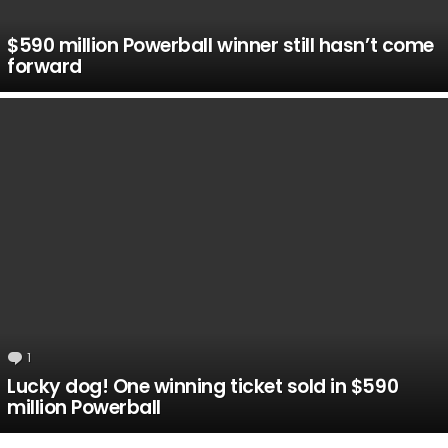
$590 million Powerball winner still hasn’t come
forward
1
Comment
Lucky dog! One winning ticket sold in $590
million Powerball