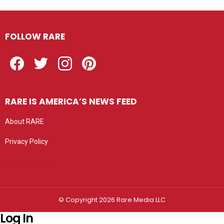
FOLLOW RARE
Facebook
Twitter
Instagram
Pinterest
RARE IS AMERICA’S NEWS FEED
About RARE
Privacy Policy
Privacy settings
© Copyright 2026 Rare Media LLC
Log In