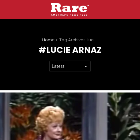
You are here:
Home
Tag Archives: lucie arnaz
LUCIE ARNAZ
LATEST
STORIES