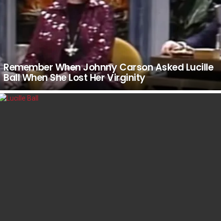
Remember When Johnny Carson Asked Lucille
Ball When She Lost Her Virginity