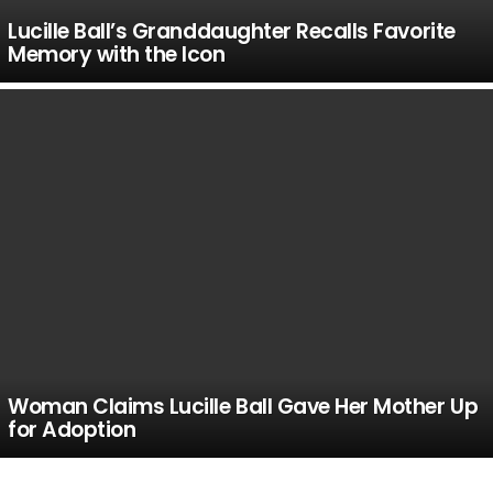
Lucille Ball’s Granddaughter Recalls Favorite
Memory with the Icon
Woman Claims Lucille Ball Gave Her Mother Up
for Adoption