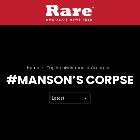
Home
Tag Archives: manson’s corpse
MANSON’S CORPSE