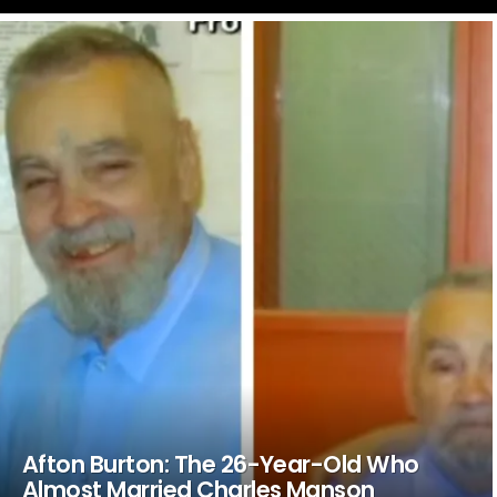
LATEST
STORIES
Afton Burton: The 26-Year-Old Who
Almost Married Charles Manson