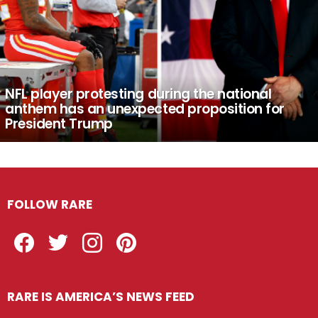
NFL player protesting during the national
anthem has an unexpected proposition for
President Trump
FOLLOW RARE
Facebook
Twitter
Instagram
Pinterest
RARE IS AMERICA’S NEWS FEED