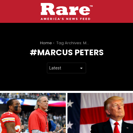
You are here:
Home
Tag Archives: Marcus Peters
MARCUS PETERS
LATEST
STORIES