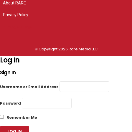
About RARE
Privacy Policy
Privacy settings
© Copyright 2026 Rare Media LLC
Log In
Sign In
Username or Email Address
Password
Remember Me