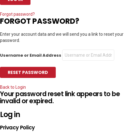
Forgot password?
FORGOT PASSWORD?
Enter your account data and we will send you a link to reset your
password.
Username or Email Address
Back to Login
Your password reset link appears to be
invalid or expired.
Log in
Privacy Policy