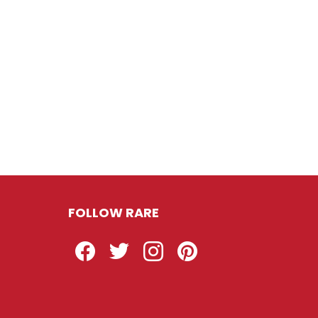
FOLLOW RARE
Facebook
Twitter
Instagram
Pinterest