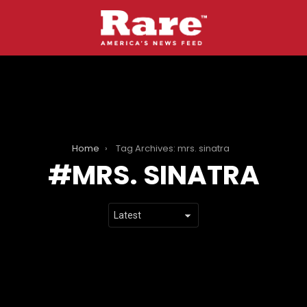
Home
Tag Archives: mrs. sinatra
MRS. SINATRA