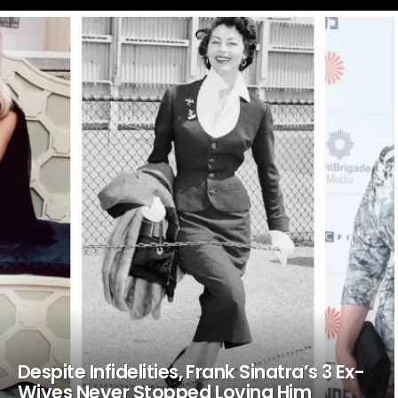
LATEST
STORIES
Despite Infidelities, Frank Sinatra’s 3 Ex-
Wives Never Stopped Loving Him