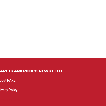
ARE IS AMERICA’S NEWS FEED
bout RARE
rivacy Policy
rivacy settings