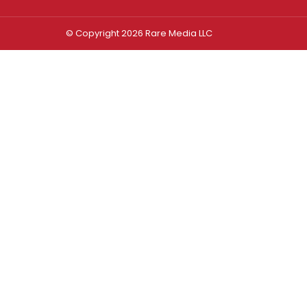
© Copyright 2026 Rare Media LLC
Log In
Sign In
Username or Email Address
Password
Remember Me
Forgot password?
FORGOT PASSWORD?