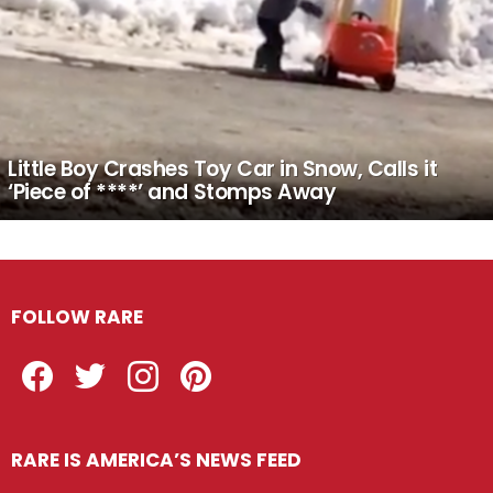
Little Boy Crashes Toy Car in Snow, Calls it
‘Piece of ****’ and Stomps Away
FOLLOW RARE
Facebook
Twitter
Instagram
Pinterest
RARE IS AMERICA’S NEWS FEED