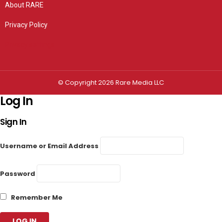
About RARE
Privacy Policy
Privacy settings
© Copyright 2026 Rare Media LLC
Log In
Sign In
Username or Email Address
Password
Remember Me