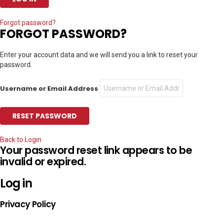
Forgot password?
FORGOT PASSWORD?
Enter your account data and we will send you a link to reset your
password.
Username or Email Address
Back to Login
Your password reset link appears to be
invalid or expired.
Log in
Privacy Policy