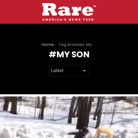
You are here:
Home
Tag Archives: My Son
MY SON
LATEST
STORIES