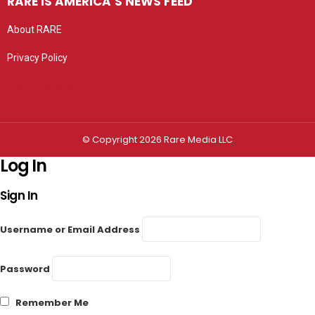
RARE IS AMERICA’S NEWS FEED
About RARE
Privacy Policy
Privacy settings
© Copyright 2026 Rare Media LLC
Log In
Sign In
Username or Email Address
Password
Remember Me