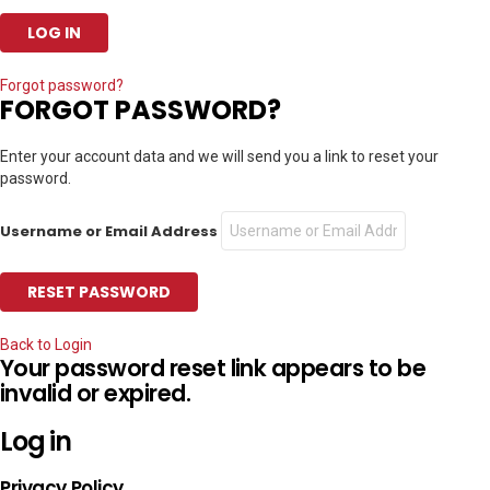
Forgot password?
FORGOT PASSWORD?
Enter your account data and we will send you a link to reset your
password.
Username or Email Address
Back to Login
Your password reset link appears to be
invalid or expired.
Log in
Privacy Policy