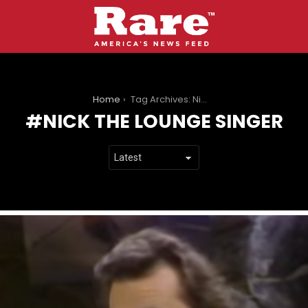
You are here:
Home
Tag Archives: Nick the Lounge Singer
NICK THE LOUNGE SINGER
LATEST
STORIES