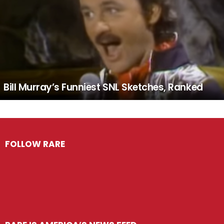
Bill Murray’s Funniest SNL Sketches, Ranked
FOLLOW RARE