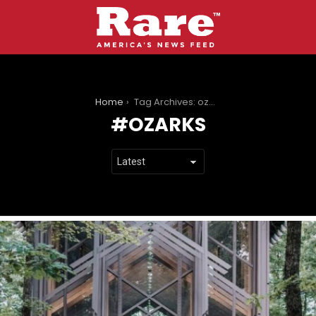
You are here:
Home
Tag Archives: ozarks
OZARKS
LATEST
STORIES