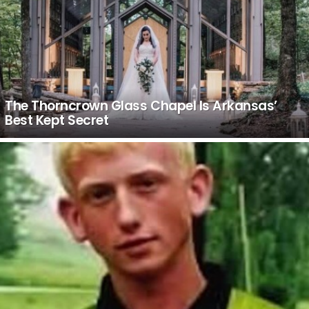
The Thorncrown Glass Chapel Is Arkansas’
Best Kept Secret