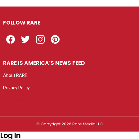
FOLLOW RARE
Facebook
Twitter
Instagram
Pinterest
RARE IS AMERICA’S NEWS FEED
About RARE
Privacy Policy
Privacy settings
© Copyright 2026 Rare Media LLC
Log In