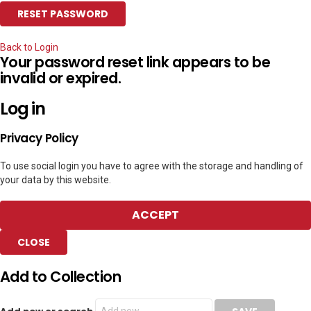
Back to Login
Your password reset link appears to be
invalid or expired.
Log in
Privacy Policy
To use social login you have to agree with the storage and handling of
your data by this website.
ACCEPT
CLOSE
Add to Collection