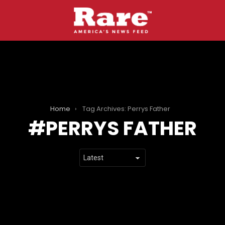
Home
Tag Archives: Perrys Father
PERRYS FATHER