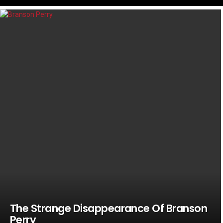
LATEST
STORIES
The Strange Disappearance Of Branson
Perry