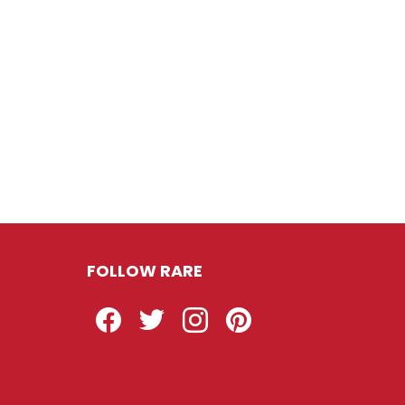
FOLLOW RARE
Facebook
Twitter
Instagram
Pinterest