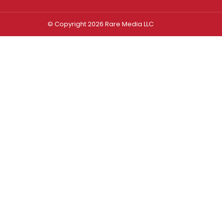
© Copyright 2026 Rare Media LLC
Log In
Sign In
Username or Email Address
Password
Remember Me
Forgot password?
FORGOT PASSWORD?