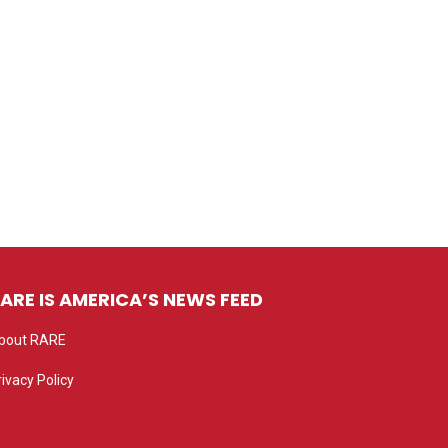
ARE IS AMERICA’S NEWS FEED
bout RARE
rivacy Policy
rivacy settings