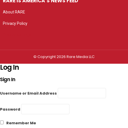
RARE IS AMERICA’S NEWS FEED
About RARE
Privacy Policy
Privacy settings
© Copyright 2026 Rare Media LLC
Log In
Sign In
Username or Email Address
Password
Remember Me