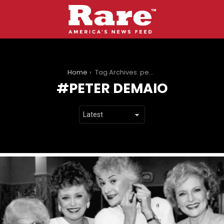
You are here:
Home
Tag Archives: peter demaio
PETER DEMAIO
LATEST
STORIES