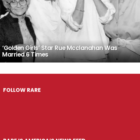
‘Golden Girls’ Star Rue Mcclanahan Was
Married 6 Times
FOLLOW RARE