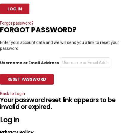
Forgot password?
FORGOT PASSWORD?
Enter your account data and we will send you a link to reset your
password.
Username or Email Address
Back to Login
Your password reset link appears to be
invalid or expired.
Log in
Privacy Policy