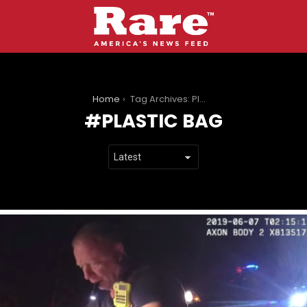
You are here:
Home
Tag Archives: Plastic Bag
PLASTIC BAG
LATEST
STORIES