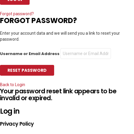
Forgot password?
FORGOT PASSWORD?
Enter your account data and we will send you a link to reset your
password.
Username or Email Address
Back to Login
Your password reset link appears to be
invalid or expired.
Log in
Privacy Policy