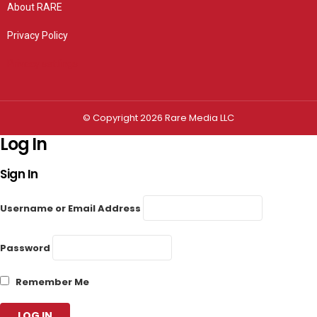
About RARE
Privacy Policy
Privacy settings
© Copyright 2026 Rare Media LLC
Log In
Sign In
Username or Email Address
Password
Remember Me