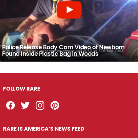
Police Release Body Cam Video of Newborn
Found Inside Plastic Bag in Woods
FOLLOW RARE
Facebook
Twitter
Instagram
Pinterest
RARE IS AMERICA’S NEWS FEED