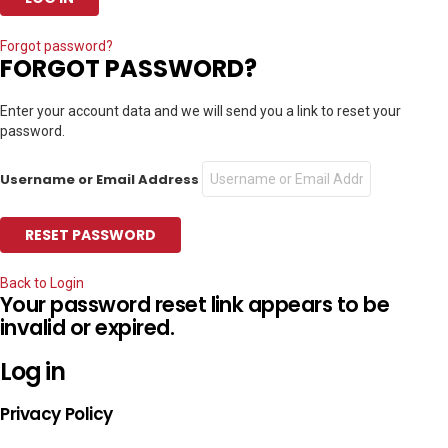
Forgot password?
FORGOT PASSWORD?
Enter your account data and we will send you a link to reset your
password.
Username or Email Address
Back to Login
Your password reset link appears to be
invalid or expired.
Log in
Privacy Policy