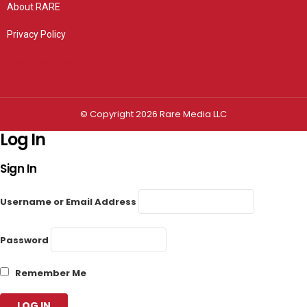
About RARE
Privacy Policy
Privacy settings
© Copyright 2026 Rare Media LLC
Log In
Sign In
Username or Email Address
Password
Remember Me