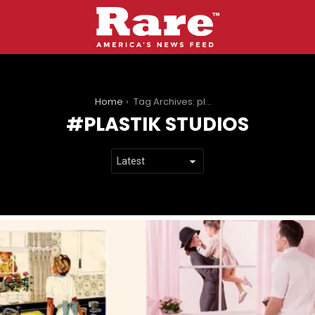
You are here:
Home
Tag Archives: plastik studios
PLASTIK STUDIOS
LATEST
STORIES