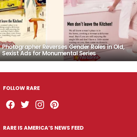
Photographer Reverses Gender Roles in Old,
Sexist Ads for Monumental Series
FOLLOW RARE
Facebook
Twitter
Instagram
Pinterest
RARE IS AMERICA’S NEWS FEED