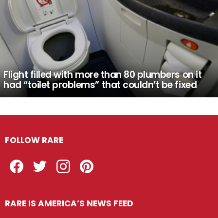
Flight filled with more than 80 plumbers on it
had “toilet problems” that couldn’t be fixed
FOLLOW RARE
Facebook
Twitter
Instagram
Pinterest
RARE IS AMERICA’S NEWS FEED