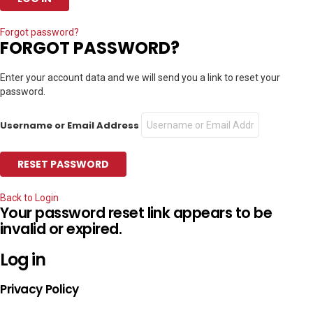
Forgot password?
FORGOT PASSWORD?
Enter your account data and we will send you a link to reset your
password.
Username or Email Address
Back to Login
Your password reset link appears to be
invalid or expired.
Log in
Privacy Policy