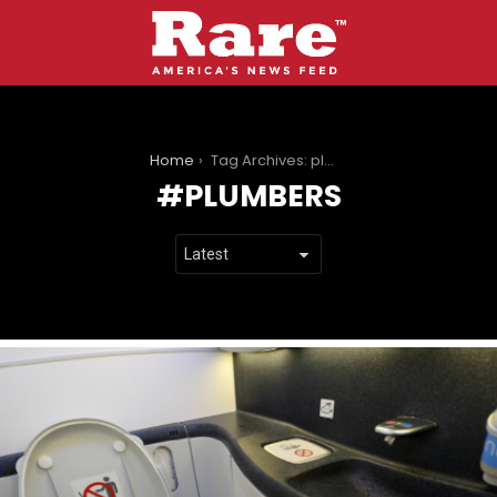
You are here:
Home
Tag Archives: plumbers
PLUMBERS
LATEST
STORIES