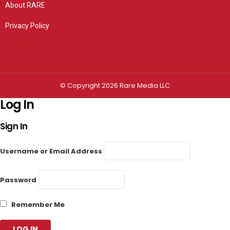
About RARE
Privacy Policy
Privacy settings
© Copyright 2026 Rare Media LLC
Log In
Sign In
Username or Email Address
Password
Remember Me