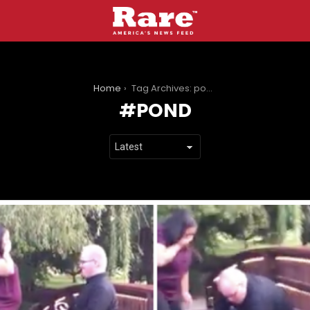
You are here:
Home
Tag Archives: pond
POND
LATEST
STORIES