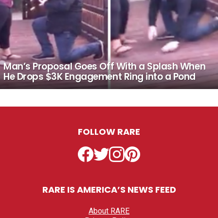
Man’s Proposal Goes Off With a Splash When
He Drops $3K Engagement Ring into a Pond
FOLLOW RARE
Facebook
Twitter
Instagram
Pinterest
RARE IS AMERICA’S NEWS FEED
About RARE