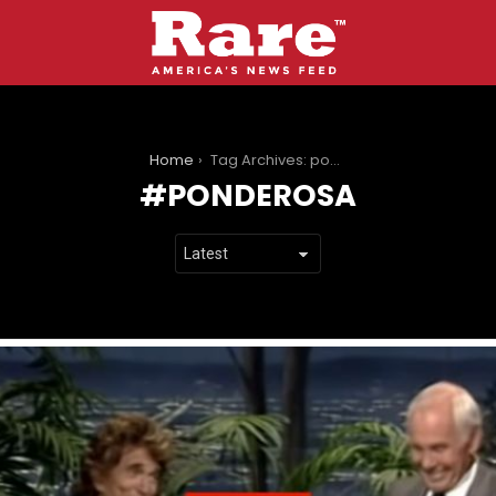
You are here:
Home
Tag Archives: ponderosa
PONDEROSA
LATEST
STORIES