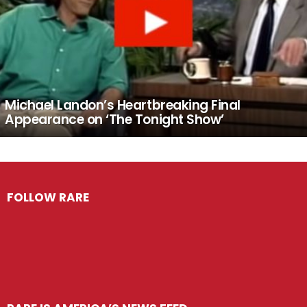
Michael Landon’s Heartbreaking Final
Appearance on ‘The Tonight Show’
FOLLOW RARE