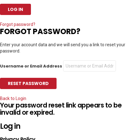
Forgot password?
FORGOT PASSWORD?
Enter your account data and we will send you a link to reset your
password.
Username or Email Address
Back to Login
Your password reset link appears to be
invalid or expired.
Log in
Privacy Policy