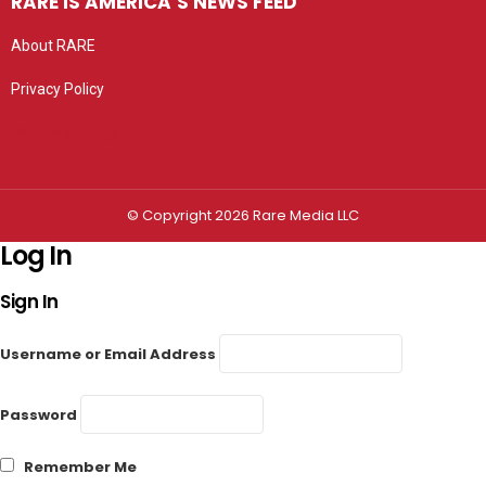
RARE IS AMERICA’S NEWS FEED
About RARE
Privacy Policy
Privacy settings
© Copyright 2026 Rare Media LLC
Log In
Sign In
Username or Email Address
Password
Remember Me