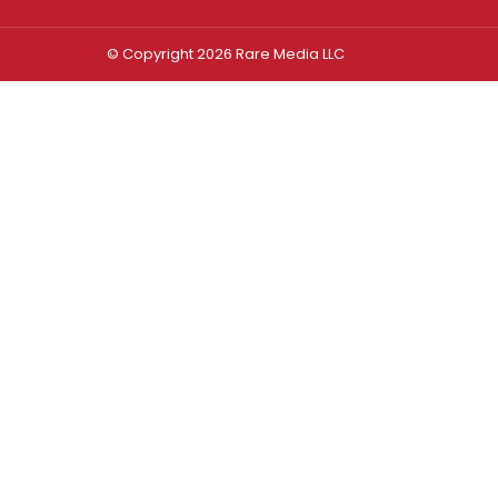
© Copyright 2026 Rare Media LLC
Log In
Sign In
Username or Email Address
Password
Remember Me
Forgot password?
FORGOT PASSWORD?