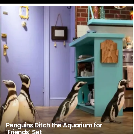
LATEST
STORIES
Penguins Ditch the Aquarium for
‘Friends’ Set