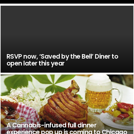
RSVP now, ‘Saved by the Bell’ Diner to
open later this year
A Cannabis-infused full dinner
experience pop up is coming to Chicago