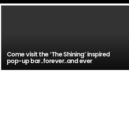
Come visit the ‘The Shining’ inspired
pop-up bar..forever..and ever