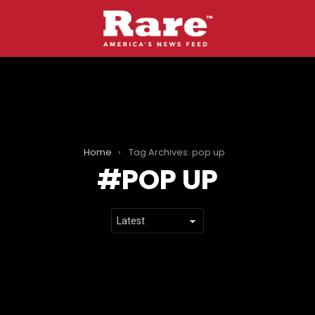
Home
Tag Archives: pop up
POP UP