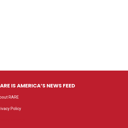
ARE IS AMERICA’S NEWS FEED
bout RARE
rivacy Policy
rivacy settings