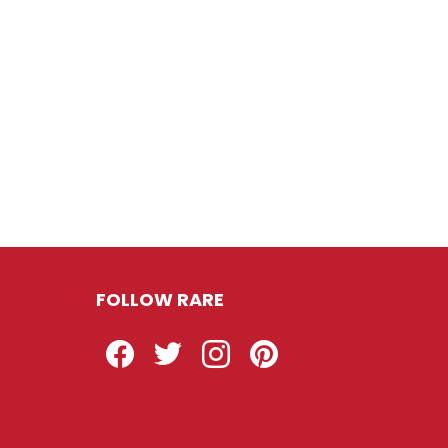
FOLLOW RARE
Facebook
Twitter
Instagram
Pinterest