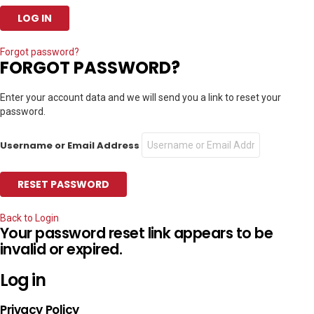
Forgot password?
FORGOT PASSWORD?
Enter your account data and we will send you a link to reset your
password.
Username or Email Address
Back to Login
Your password reset link appears to be
invalid or expired.
Log in
Privacy Policy