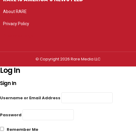
About RARE
Privacy Policy
Privacy settings
© Copyright 2026 Rare Media LLC
Log In
Sign In
Username or Email Address
Password
Remember Me