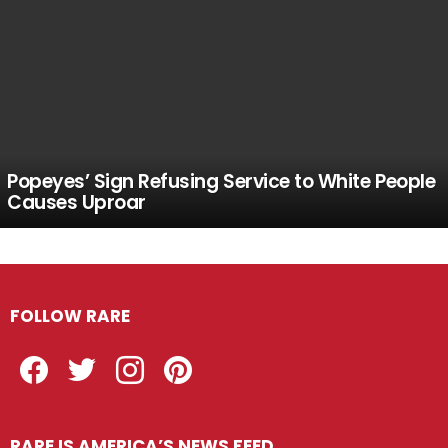
Popeyes’ Sign Refusing Service to White People
Causes Uproar
FOLLOW RARE
Facebook
Twitter
Instagram
Pinterest
RARE IS AMERICA’S NEWS FEED