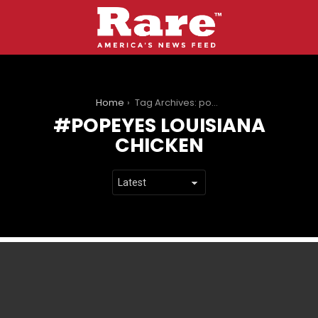
You are here:
Home
Tag Archives: popeyes louisiana chicken
POPEYES LOUISIANA
CHICKEN
LATEST
STORIES