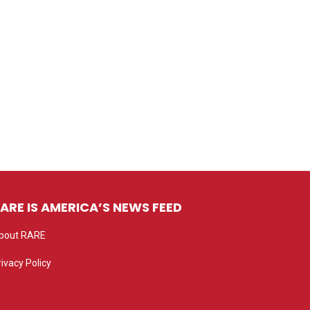
ARE IS AMERICA’S NEWS FEED
bout RARE
rivacy Policy
rivacy settings