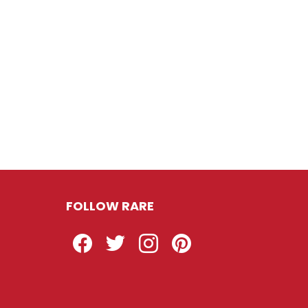
FOLLOW RARE
Facebook
Twitter
Instagram
Pinterest