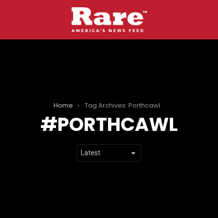
Home
Tag Archives: Porthcawl
PORTHCAWL