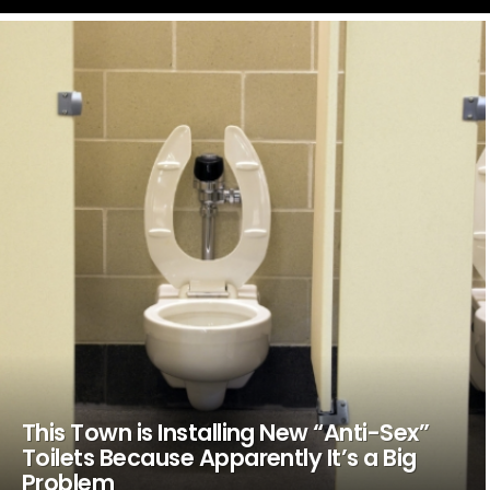
LATEST
STORIES
This Town is Installing New “Anti-Sex”
Toilets Because Apparently It’s a Big
Problem