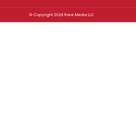
© Copyright 2026 Rare Media LLC
Log In
Sign In
Username or Email Address
Password
Remember Me
Forgot password?
FORGOT PASSWORD?