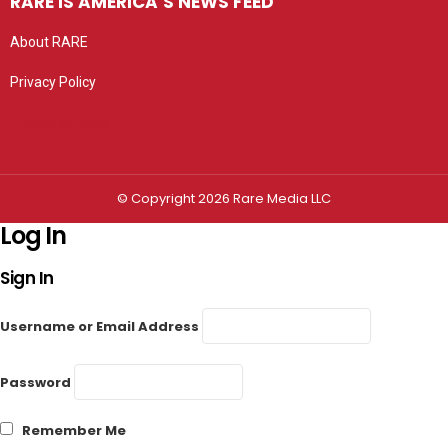
RARE IS AMERICA’S NEWS FEED
About RARE
Privacy Policy
Privacy settings
© Copyright 2026 Rare Media LLC
Log In
Sign In
Username or Email Address
Password
Remember Me