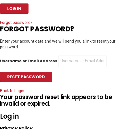
Forgot password?
FORGOT PASSWORD?
Enter your account data and we will send you a link to reset your
password.
Username or Email Address
Back to Login
Your password reset link appears to be
invalid or expired.
Log in
Privacy Policy