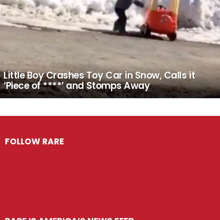
Little Boy Crashes Toy Car in Snow, Calls it
‘Piece of ****’ and Stomps Away
FOLLOW RARE