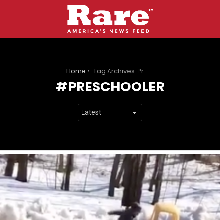
You are here:
Home
Tag Archives: Preschooler
PRESCHOOLER
LATEST
STORIES