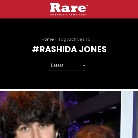
You are here:
Home
Tag Archives: rashida jones
RASHIDA JONES
LATEST
STORIES