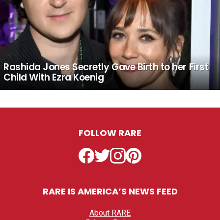
Rashida Jones Secretly Gave Birth to her First
Child With Ezra Koenig
FOLLOW RARE
Facebook
Twitter
Instagram
Pinterest
RARE IS AMERICA’S NEWS FEED
About RARE