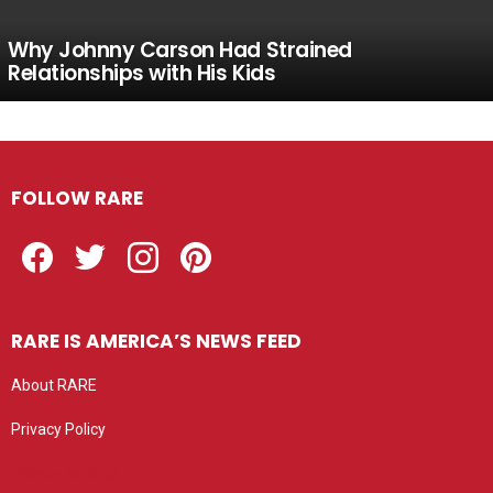
Why Johnny Carson Had Strained
Relationships with His Kids
FOLLOW RARE
Facebook
Twitter
Instagram
Pinterest
RARE IS AMERICA’S NEWS FEED
About RARE
Privacy Policy
Privacy settings