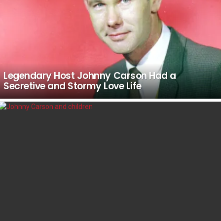
Legendary Host Johnny Carson Had a
Secretive and Stormy Love Life