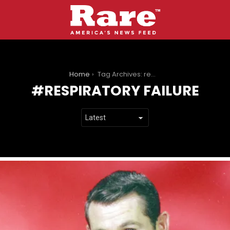
You are here:
Home
Tag Archives: respiratory failure
RESPIRATORY FAILURE
LATEST
STORIES