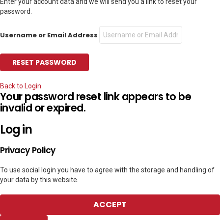
Enter your account data and we will send you a link to reset your
password.
Username or Email Address
Back to Login
Your password reset link appears to be
invalid or expired.
Log in
Privacy Policy
To use social login you have to agree with the storage and handling of
your data by this website.
ACCEPT