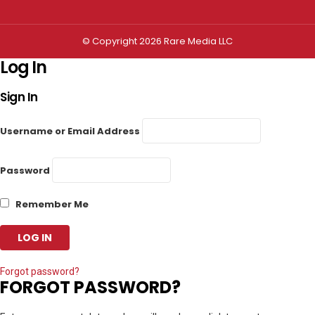
© Copyright 2026 Rare Media LLC
Log In
Sign In
Username or Email Address
Password
Remember Me
Forgot password?
FORGOT PASSWORD?