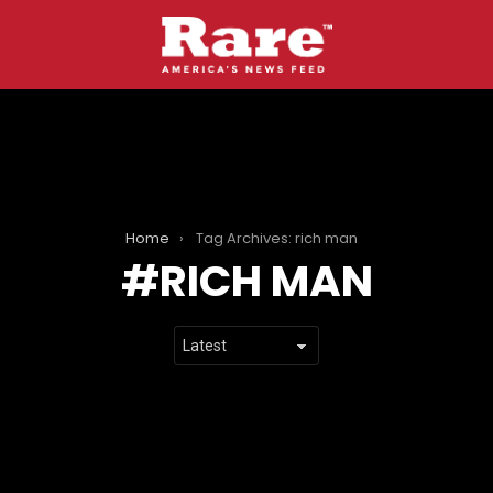
Home
Tag Archives: rich man
RICH MAN