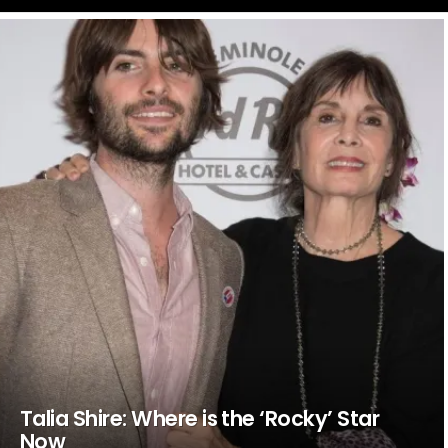
LATEST
STORIES
Talia Shire: Where is the ‘Rocky’ Star
Now