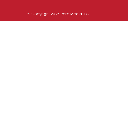
© Copyright 2026 Rare Media LLC
Log In
Sign In
Username or Email Address
Password
Remember Me
Forgot password?
FORGOT PASSWORD?