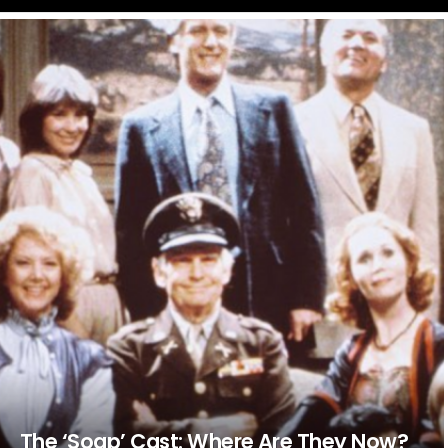
LATEST
STORIES
The ‘Soap’ Cast: Where Are They Now?