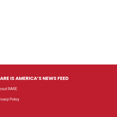
ARE IS AMERICA’S NEWS FEED
bout RARE
rivacy Policy
rivacy settings