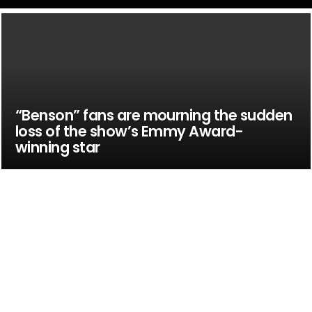
“Benson” fans are mourning the sudden
loss of the show’s Emmy Award-
winning star