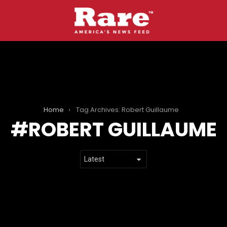
Home
Tag Archives: Robert Guillaume
ROBERT GUILLAUME