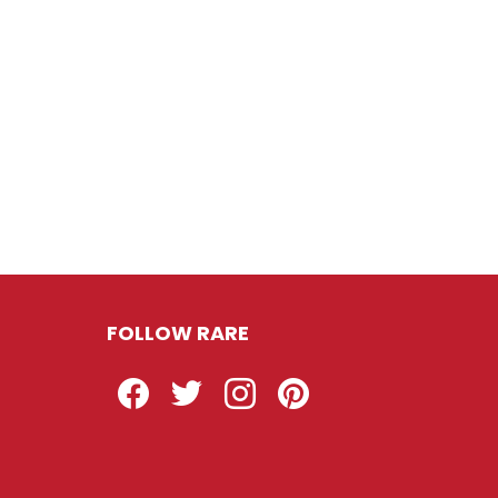
FOLLOW RARE
Facebook
Twitter
Instagram
Pinterest