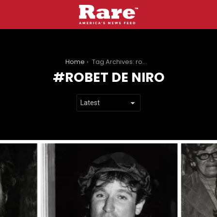
You are here:
Home
Tag Archives: robet de niro
ROBET DE NIRO
LATEST
STORIES