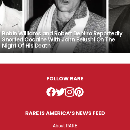
Robin Williams and Robert De Niro Reportedly
Snorted Cocaine With John Belushi On The
Night Of His Death
FOLLOW RARE
Facebook
Twitter
Instagram
Pinterest
RARE IS AMERICA’S NEWS FEED
About RARE