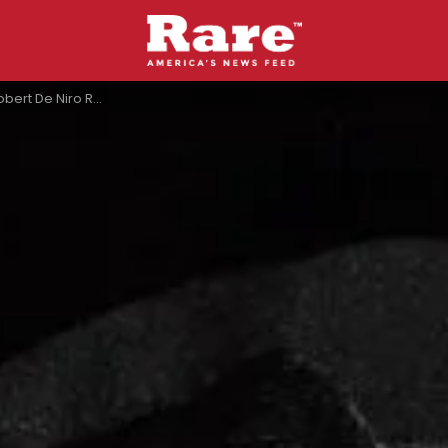
ith John Belushi On The Night Of His Death