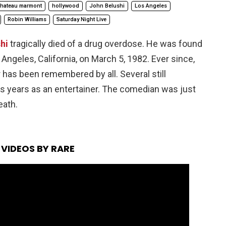
hateau marmont
hollywood
John Belushi
Los Angeles
Robin Williams
Saturday Night Live
hi
tragically died of a drug overdose. He was found
Angeles, California, on March 5, 1982. Ever since,
as been remembered by all. Several still
is years as an entertainer. The comedian was just
eath.
VIDEOS BY RARE