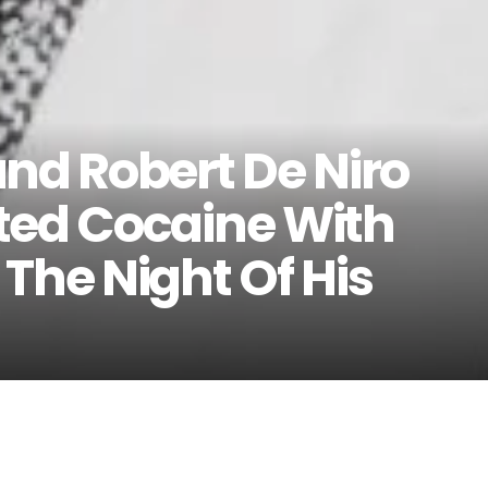
and Robert De Niro
ted Cocaine With
The Night Of His