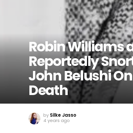
Robin Williams 
Reportedly Snor
John Belushi On 
Death
by
Silke Jasso
4 years ago