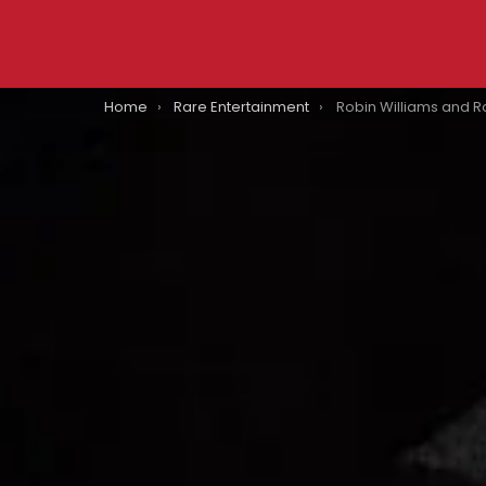
You are here:
Home
Rare Entertainment
Robin Williams and Robert De Niro Reportedly Snorted Cocaine W