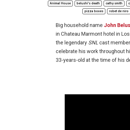
Animal House
belushi's death
cathy smith
c
pizza boxes
robet de niro
Big household name
John Belus
in Chateau Marmont hotel in Los 
the legendary
SNL
cast member h
celebrate his work throughout h
33-years-old at the time of his d