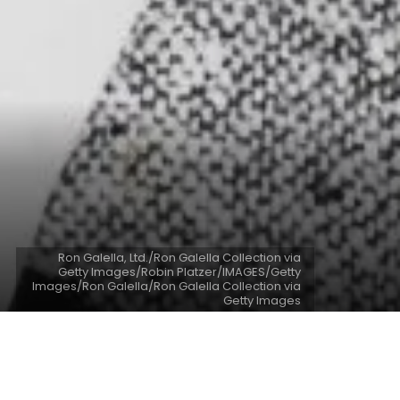
Ron Galella, Ltd./Ron Galella Collection via
Getty Images/Robin Platzer/IMAGES/Getty
Images/Ron Galella/Ron Galella Collection via
Getty Images