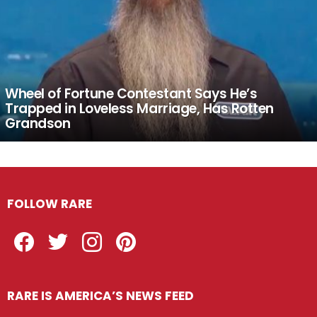
Wheel of Fortune Contestant Says He’s
Trapped in Loveless Marriage, Has Rotten
Grandson
FOLLOW RARE
Facebook
Twitter
Instagram
Pinterest
RARE IS AMERICA’S NEWS FEED