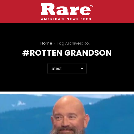
You are here:
Home
Tag Archives: Rotten Grandson
ROTTEN GRANDSON
LATEST
STORIES