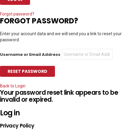
Forgot password?
FORGOT PASSWORD?
Enter your account data and we will send you a link to reset your
password.
Username or Email Address
Back to Login
Your password reset link appears to be
invalid or expired.
Log in
Privacy Policy