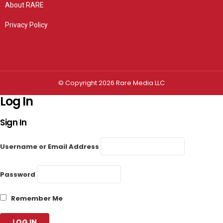
About RARE
Privacy Policy
Privacy settings
© Copyright 2026 Rare Media LLC
Log In
Sign In
Username or Email Address
Password
Remember Me