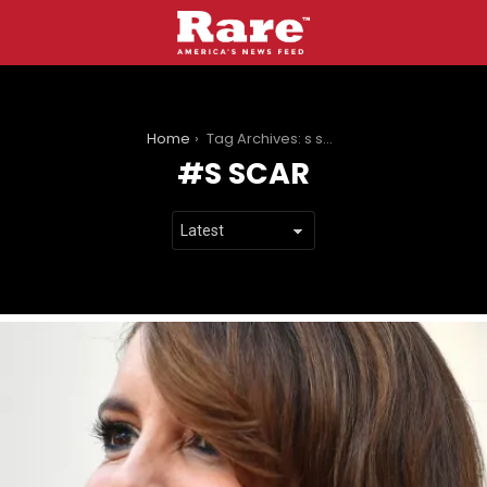
You are here:
Home
Tag Archives: s scar
S SCAR
LATEST
STORIES