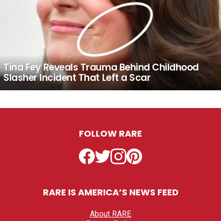
Tina Fey Reveals Trauma Behind Childhood
Slasher Incident That Left a Scar
FOLLOW RARE
Facebook
Twitter
Instagram
Pinterest
RARE IS AMERICA’S NEWS FEED
About RARE