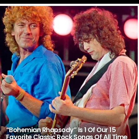
LATEST
STORIES
“Bohemian Rhapsody” Is 1 Of Our 15
Favorite Classic Rock Songs Of All Time