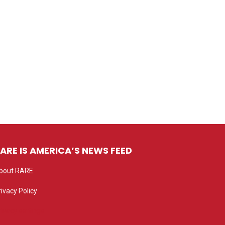
ARE IS AMERICA’S NEWS FEED
bout RARE
rivacy Policy
rivacy settings