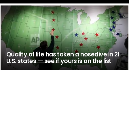
Quality of life has taken a nosedive in 21
U.S. states — see if yours is on the list