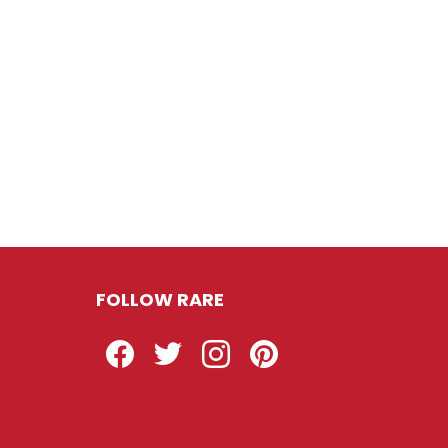
FOLLOW RARE
Facebook
Twitter
Instagram
Pinterest