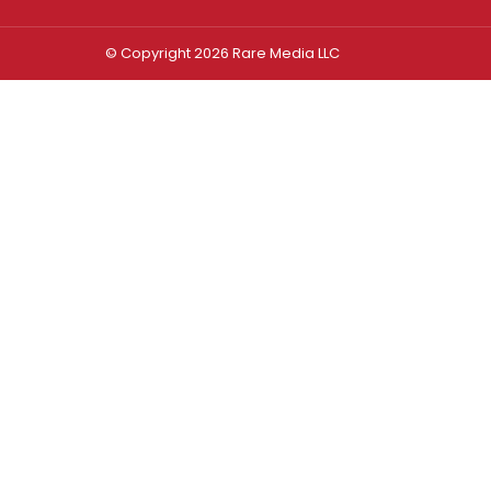
© Copyright 2026 Rare Media LLC
Log In
Sign In
Username or Email Address
Password
Remember Me
Forgot password?
FORGOT PASSWORD?