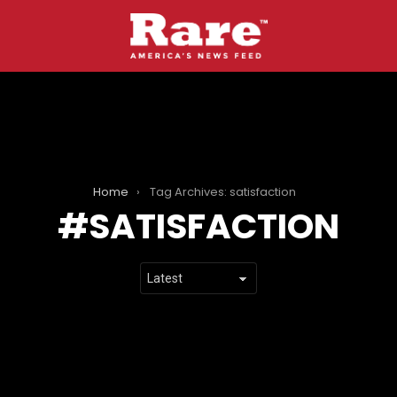
Home
Tag Archives: satisfaction
SATISFACTION