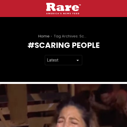
You are here:
Home
Tag Archives: Scaring People
SCARING PEOPLE
LATEST
STORIES