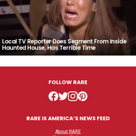
Local TV Reporter Does Segment From Inside
Haunted House, Has Terrible Time
FOLLOW RARE
Facebook
Twitter
Instagram
Pinterest
RARE IS AMERICA’S NEWS FEED
About RARE