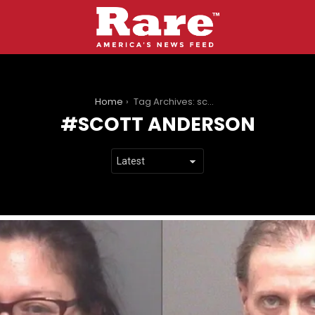
You are here:
Home
Tag Archives: scott anderson
SCOTT ANDERSON
LATEST
STORIES