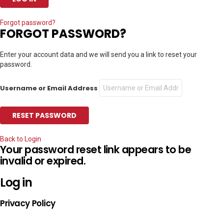
Forgot password?
FORGOT PASSWORD?
Enter your account data and we will send you a link to reset your
password.
Username or Email Address
Back to Login
Your password reset link appears to be
invalid or expired.
Log in
Privacy Policy