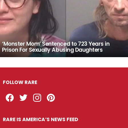
‘Monster Mom’ Sentenced to 723 Years in
Prison For Sexually Abusing Daughters
FOLLOW RARE
Facebook
Twitter
Instagram
Pinterest
RARE IS AMERICA’S NEWS FEED