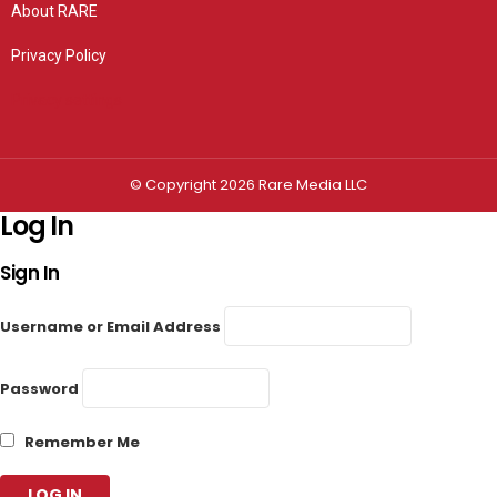
About RARE
Privacy Policy
Privacy settings
© Copyright 2026 Rare Media LLC
Log In
Sign In
Username or Email Address
Password
Remember Me