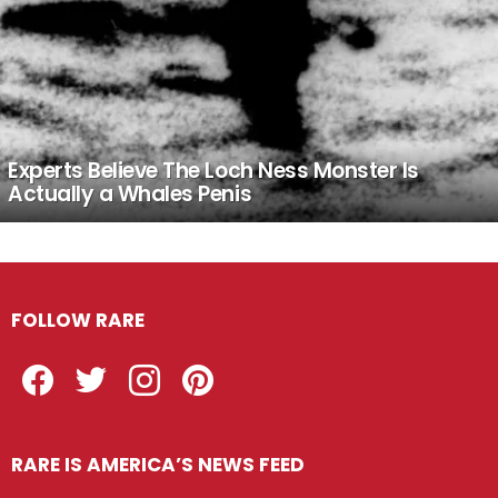
Experts Believe The Loch Ness Monster Is
Actually a Whales Penis
FOLLOW RARE
Facebook
Twitter
Instagram
Pinterest
RARE IS AMERICA’S NEWS FEED