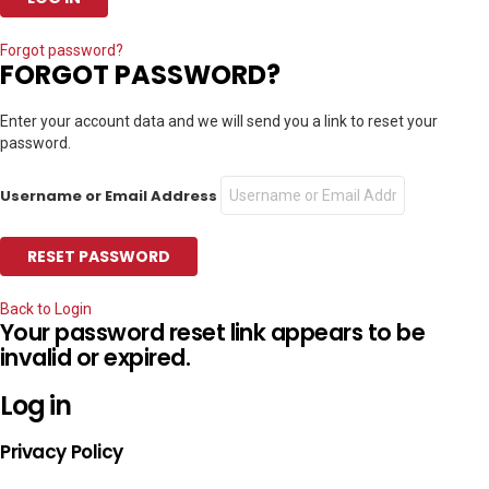
Forgot password?
FORGOT PASSWORD?
Enter your account data and we will send you a link to reset your
password.
Username or Email Address
Back to Login
Your password reset link appears to be
invalid or expired.
Log in
Privacy Policy