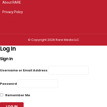
About RARE
Privacy Policy
Privacy settings
© Copyright 2026 Rare Media LLC
Log In
Sign In
Username or Email Address
Password
Remember Me