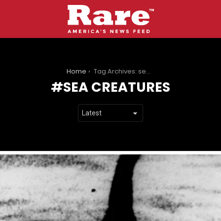
You are here:
Home
Tag Archives: sea creatures
SEA CREATURES
LATEST
STORIES