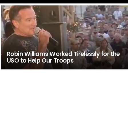
Robin Williams Worked Tirelessly for the
USO to Help Our Troops