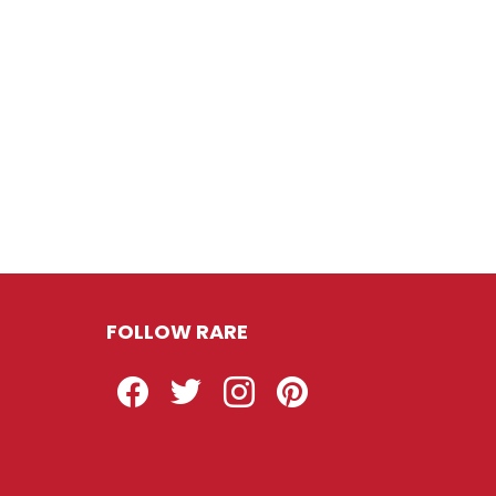
FOLLOW RARE
Facebook
Twitter
Instagram
Pinterest