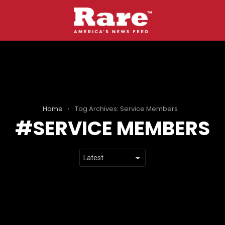
Home
Tag Archives: Service Members
SERVICE MEMBERS