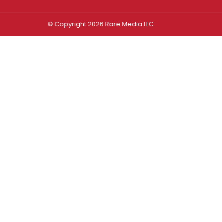
© Copyright 2026 Rare Media LLC
Log In
Sign In
Username or Email Address
Password
Remember Me
Forgot password?
FORGOT PASSWORD?