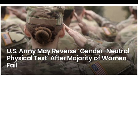
U.S. Army May Reverse ‘Gender-Neutral
Physical Test’ After Majority of Women
Fail