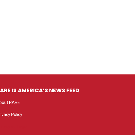
ARE IS AMERICA’S NEWS FEED
bout RARE
rivacy Policy
rivacy settings