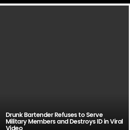
LATEST
STORIES
Drunk Bartender Refuses to Serve
Military Members and Destroys ID in Viral
Video