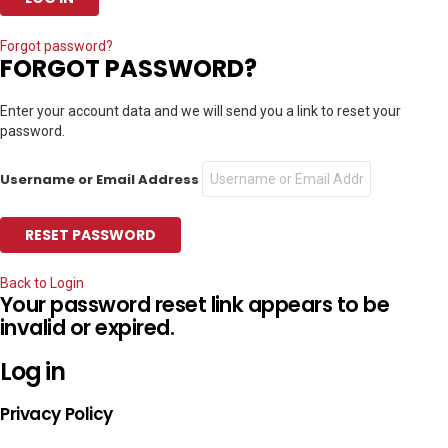
Forgot password?
FORGOT PASSWORD?
Enter your account data and we will send you a link to reset your
password.
Username or Email Address
Back to Login
Your password reset link appears to be
invalid or expired.
Log in
Privacy Policy