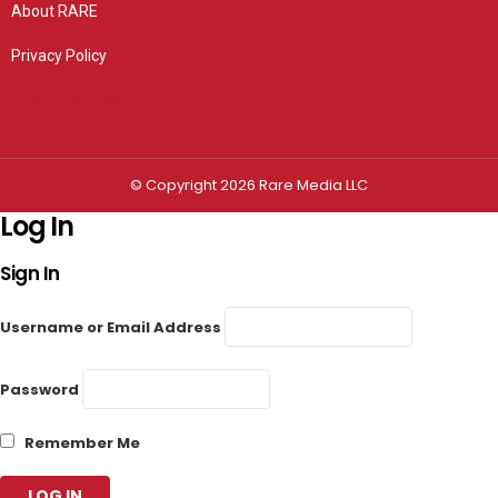
About RARE
Privacy Policy
Privacy settings
© Copyright 2026 Rare Media LLC
Log In
Sign In
Username or Email Address
Password
Remember Me