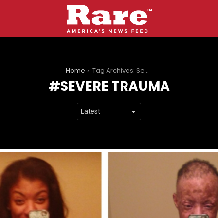
You are here:
Home
Tag Archives: Severe Trauma
SEVERE TRAUMA
LATEST
STORIES