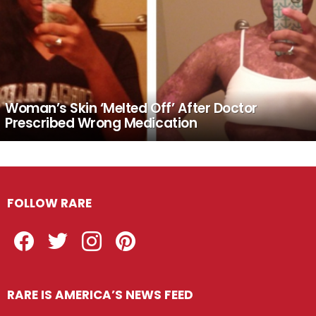
Woman’s Skin ‘Melted Off’ After Doctor
Prescribed Wrong Medication
FOLLOW RARE
Facebook
Twitter
Instagram
Pinterest
RARE IS AMERICA’S NEWS FEED