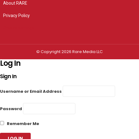
About RARE
Privacy Policy
Privacy settings
© Copyright 2026 Rare Media LLC
Log In
Sign In
Username or Email Address
Password
Remember Me