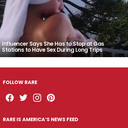
Influencer Says She Has to Stop at Gas
Stations to Have Sex During Long Trips
FOLLOW RARE
Facebook
Twitter
Instagram
Pinterest
RARE IS AMERICA’S NEWS FEED