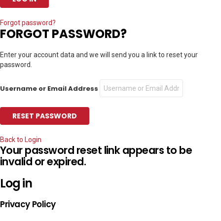
Forgot password?
FORGOT PASSWORD?
Enter your account data and we will send you a link to reset your
password.
Username or Email Address
Back to Login
Your password reset link appears to be
invalid or expired.
Log in
Privacy Policy