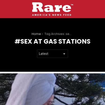
You are here:
Home
Tag Archives: sex at gas stations
SEX AT GAS STATIONS
LATEST
STORIES