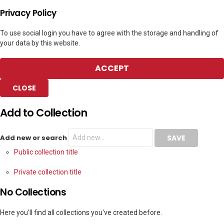
Privacy Policy
To use social login you have to agree with the storage and handling of
your data by this website.
ACCEPT
CLOSE
Add to Collection
Add new or search
Public collection title
Private collection title
No Collections
Here you'll find all collections you've created before.