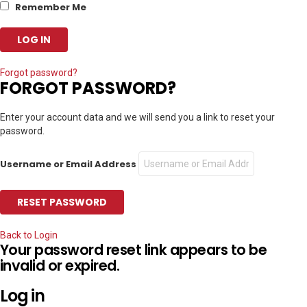
Remember Me
Forgot password?
FORGOT PASSWORD?
Enter your account data and we will send you a link to reset your
password.
Username or Email Address
Back to Login
Your password reset link appears to be
invalid or expired.
Log in