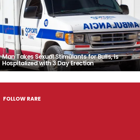
Man Takes Sexual Stimulants for Bulls, is
Hospitalized with 3 Day Erection
FOLLOW RARE