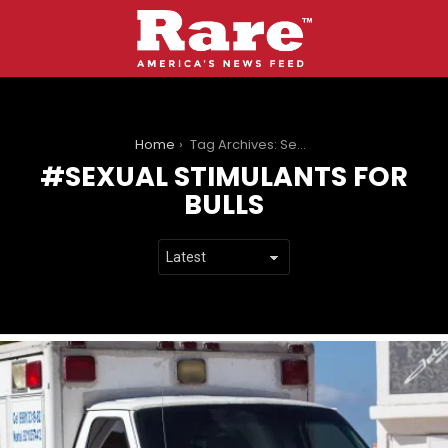
You are here:
Home
Tag Archives: Sexual Stimulants for Bulls
SEXUAL STIMULANTS FOR
BULLS
LATEST
STORIES