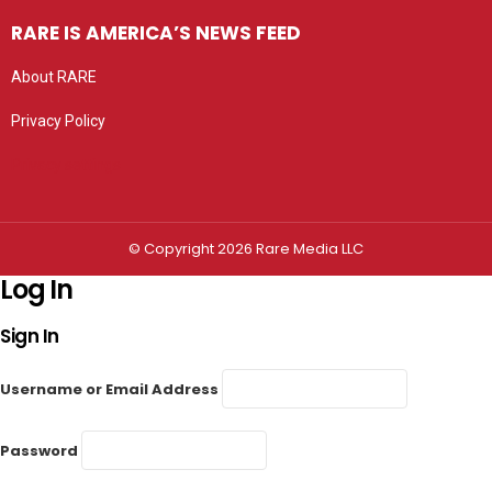
RARE IS AMERICA’S NEWS FEED
About RARE
Privacy Policy
Privacy settings
© Copyright 2026 Rare Media LLC
Log In
Sign In
Username or Email Address
Password