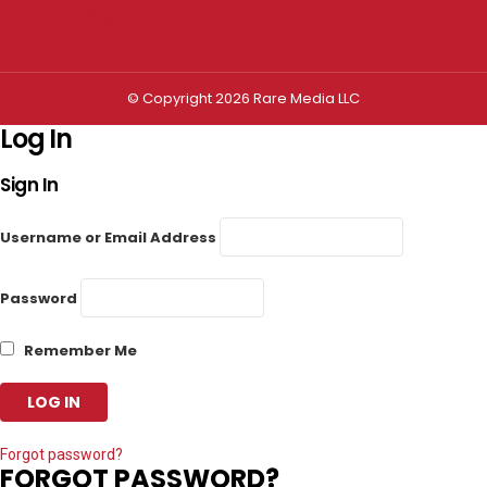
Privacy settings
© Copyright 2026 Rare Media LLC
Log In
Sign In
Username or Email Address
Password
Remember Me
Forgot password?
FORGOT PASSWORD?