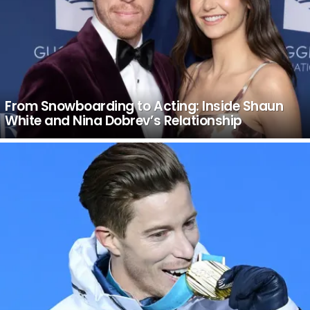
From Snowboarding to Acting: Inside Shaun
White and Nina Dobrev’s Relationship