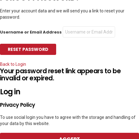
Enter your account data and we will send you a link to reset your
password.
Username or Email Address
Back to Login
Your password reset link appears to be
invalid or expired.
Log in
Privacy Policy
To use social login you have to agree with the storage and handling of
your data by this website.