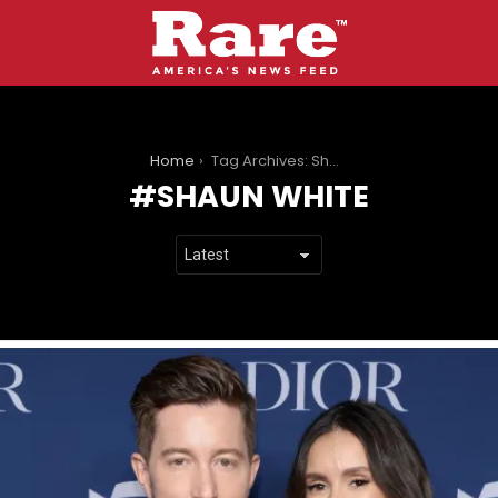
You are here:
Home
Tag Archives: Shaun White
SHAUN WHITE
LATEST
STORIES