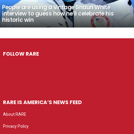
People are using a vintage Shaun White
interview to guess how he’ll celebrate his
historic win
FOLLOW RARE
RARE IS AMERICA’S NEWS FEED
About RARE
Privacy Policy