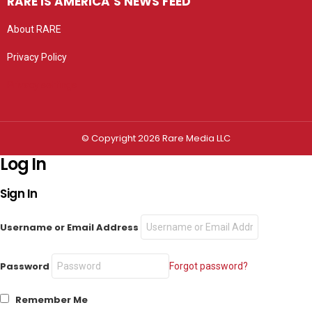
RARE IS AMERICA’S NEWS FEED
About RARE
Privacy Policy
Privacy settings
© Copyright 2026 Rare Media LLC
Log In
Sign In
Username or Email Address
Password
Forgot password?
Remember Me