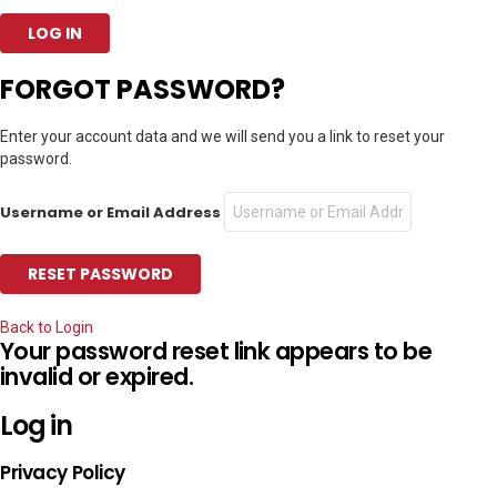
FORGOT PASSWORD?
Enter your account data and we will send you a link to reset your
password.
Username or Email Address
Back to Login
Your password reset link appears to be
invalid or expired.
Log in
Privacy Policy