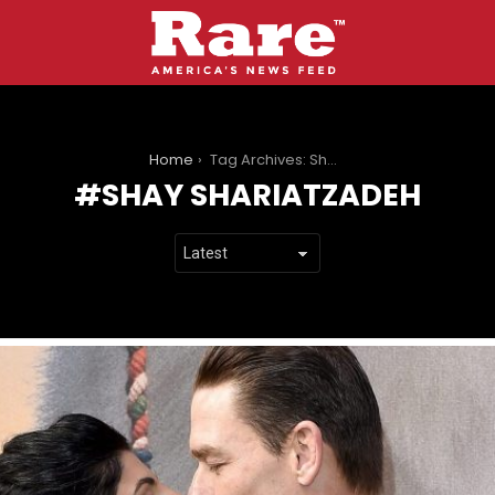
You are here:
Home
Tag Archives: Shay Shariatzadeh
SHAY SHARIATZADEH
LATEST
STORIES