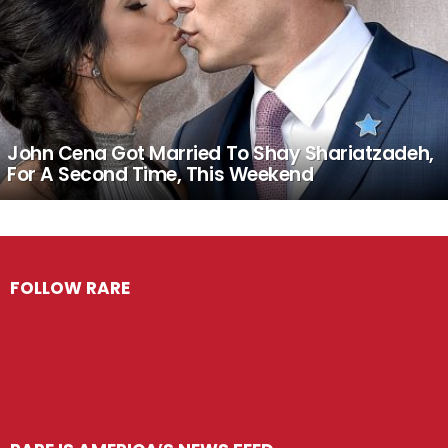
John Cena Got Married To Shay Shariatzadeh,
For A Second Time, This Weekend
FOLLOW RARE