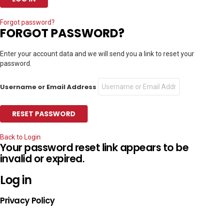
Forgot password?
FORGOT PASSWORD?
Enter your account data and we will send you a link to reset your
password.
Username or Email Address
Back to Login
Your password reset link appears to be
invalid or expired.
Log in
Privacy Policy