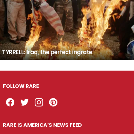
TYRRELL: Iraq, the perfect ingrate
FOLLOW RARE
Facebook
Twitter
Instagram
Pinterest
RARE IS AMERICA’S NEWS FEED