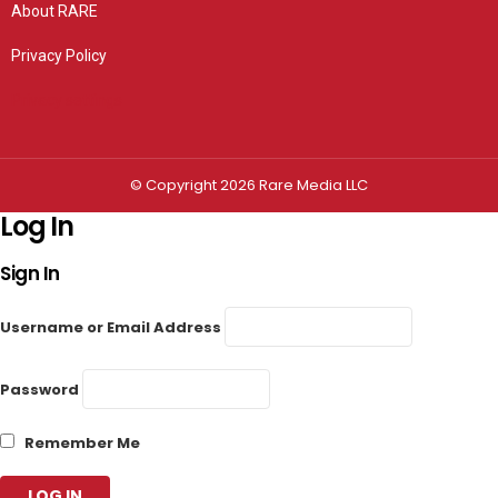
About RARE
Privacy Policy
Privacy settings
© Copyright 2026 Rare Media LLC
Log In
Sign In
Username or Email Address
Password
Remember Me