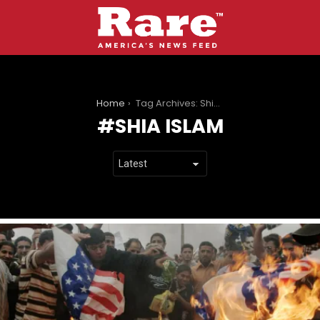
You are here:
Home
Tag Archives: Shia Islam
SHIA ISLAM
LATEST
STORIES