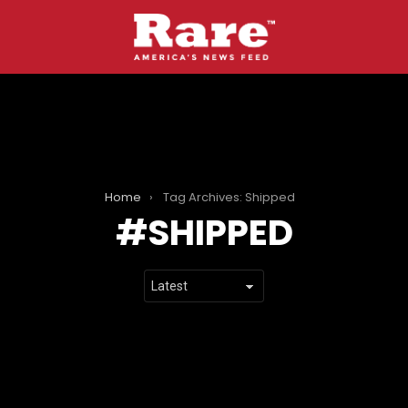
Home
Tag Archives: Shipped
SHIPPED