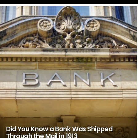
LATEST
STORIES
Did You Know a Bank Was Shipped
Through the Mail in 1913