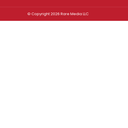
© Copyright 2026 Rare Media LLC
Log In
Sign In
Username or Email Address
Password
Remember Me
Forgot password?
FORGOT PASSWORD?