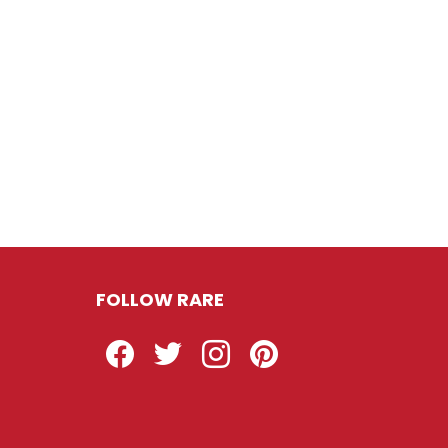
FOLLOW RARE
Facebook
Twitter
Instagram
Pinterest