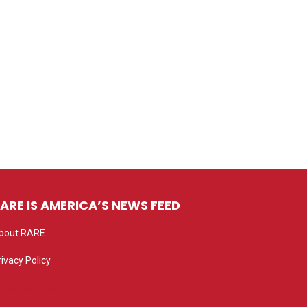
ARE IS AMERICA’S NEWS FEED
bout RARE
rivacy Policy
rivacy settings