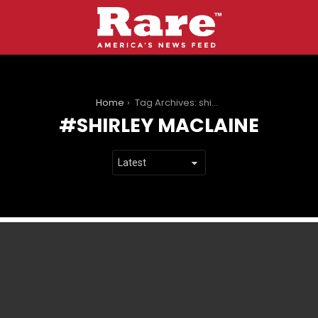
You are here:
Home
Tag Archives: shirley maclaine
SHIRLEY MACLAINE
LATEST
STORIES