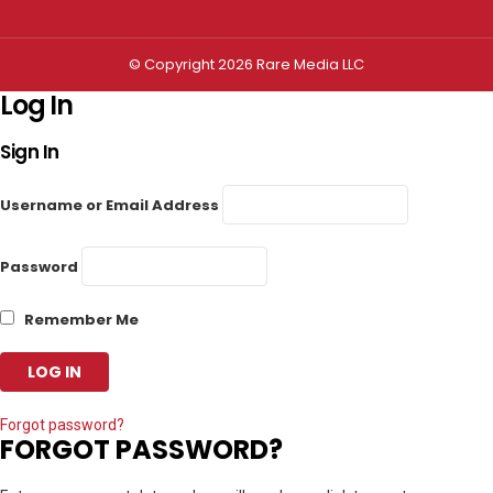
© Copyright 2026 Rare Media LLC
Log In
Sign In
Username or Email Address
Password
Remember Me
Forgot password?
FORGOT PASSWORD?