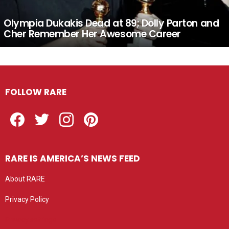
Olympia Dukakis Dead at 89; Dolly Parton and
Cher Remember Her Awesome Career
FOLLOW RARE
Facebook
Twitter
Instagram
Pinterest
RARE IS AMERICA’S NEWS FEED
About RARE
Privacy Policy
Privacy settings