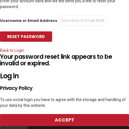
Enter your account data and we will send you a link to reset your
password.
Username or Email Address
Back to Login
Your password reset link appears to be
invalid or expired.
Log in
Privacy Policy
To use social login you have to agree with the storage and handling of
your data by this website.
ACCEPT