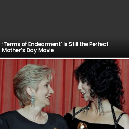
‘Terms of Endearment’ Is Still the Perfect
Mother’s Day Movie