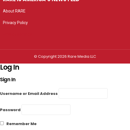
About RARE
Privacy Policy
Privacy settings
© Copyright 2026 Rare Media LLC
Log In
Sign In
Username or Email Address
Password
Remember Me