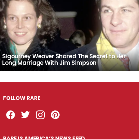
Sigourney Weaver Shared The Secret to Her
Long Marriage With Jim Simpson
FOLLOW RARE
Facebook
Twitter
Instagram
Pinterest
RARE IS AMERICA’S NEWS FEED