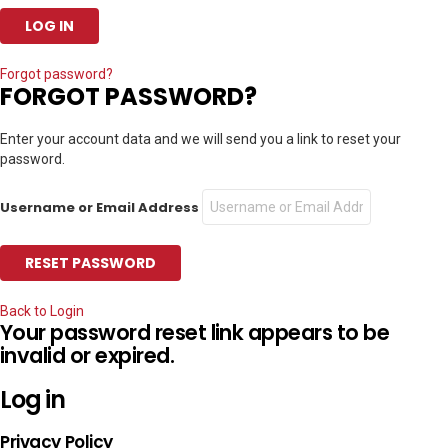
Forgot password?
FORGOT PASSWORD?
Enter your account data and we will send you a link to reset your
password.
Username or Email Address
Back to Login
Your password reset link appears to be
invalid or expired.
Log in
Privacy Policy