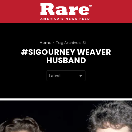
You are here:
Home
Tag Archives: Sigourney Weaver husband
SIGOURNEY WEAVER
HUSBAND
LATEST
STORIES