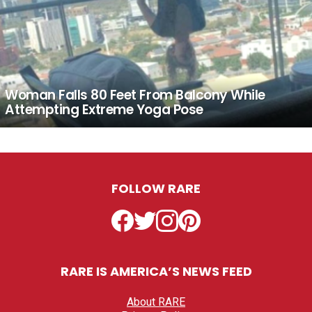
Woman Falls 80 Feet From Balcony While
Attempting Extreme Yoga Pose
FOLLOW RARE
Facebook
Twitter
Instagram
Pinterest
RARE IS AMERICA’S NEWS FEED
About RARE