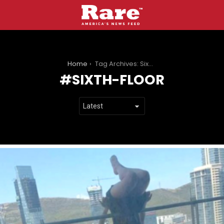
You are here:
Home
Tag Archives: Sixth-Floor
SIXTH-FLOOR
LATEST
STORIES