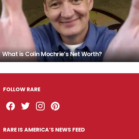
What is Colin Mochrie’s Net Worth?
FOLLOW RARE
Facebook
Twitter
Instagram
Pinterest
RARE IS AMERICA’S NEWS FEED