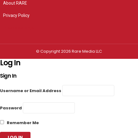
About RARE
Privacy Policy
Privacy settings
© Copyright 2026 Rare Media LLC
Log In
Sign In
Username or Email Address
Password
Remember Me