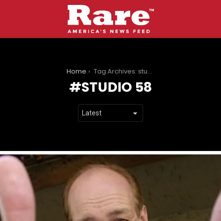
You are here:
Home
Tag Archives: studio 58
STUDIO 58
LATEST
STORIES