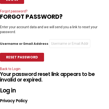
Forgot password?
FORGOT PASSWORD?
Enter your account data and we will send you a link to reset your
password.
Username or Email Address
Back to Login
Your password reset link appears to be
invalid or expired.
Log in
Privacy Policy