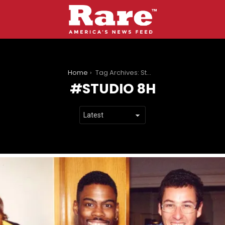
You are here:
Home
Tag Archives: Studio 8H
STUDIO 8H
LATEST
STORIES