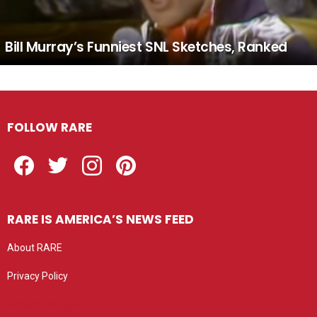
Bill Murray’s Funniest SNL Sketches, Ranked
FOLLOW RARE
Facebook
Twitter
Instagram
Pinterest
RARE IS AMERICA’S NEWS FEED
About RARE
Privacy Policy
Privacy settings