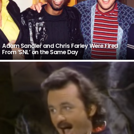
Adam Sandler and Chris Farley Were Fired
From ‘SNL’ on the Same Day