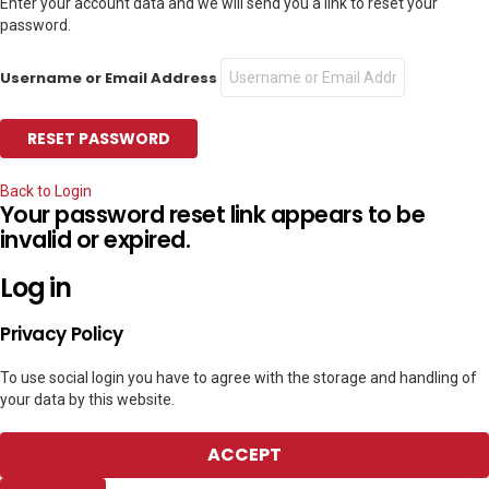
Enter your account data and we will send you a link to reset your
password.
Username or Email Address
Back to Login
Your password reset link appears to be
invalid or expired.
Log in
Privacy Policy
To use social login you have to agree with the storage and handling of
your data by this website.
ACCEPT