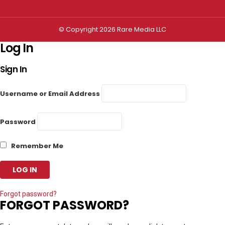
© Copyright 2026 Rare Media LLC
Log In
Sign In
Username or Email Address
Password
Remember Me
Forgot password?
FORGOT PASSWORD?